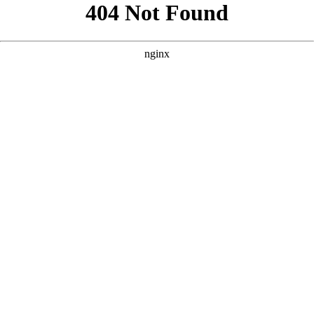
```html
```